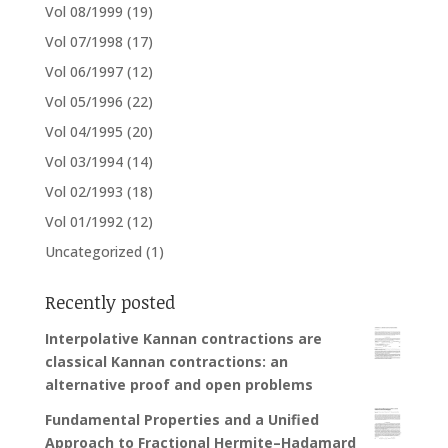
Vol 08/1999
(19)
Vol 07/1998
(17)
Vol 06/1997
(12)
Vol 05/1996
(22)
Vol 04/1995
(20)
Vol 03/1994
(14)
Vol 02/1993
(18)
Vol 01/1992
(12)
Uncategorized
(1)
Recently posted
Interpolative Kannan contractions are
classical Kannan contractions: an
alternative proof and open problems
Fundamental Properties and a Unified
Approach to Fractional Hermite–Hadamard