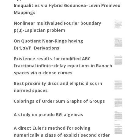
Inequalities via Hybrid Godunova–Levin Preinvex
Mappings
Nonlinear multivalued Fourier boundary
p(u)-Laplacian problem
On Quotient Near-Rings having
D(1,α)/P−Derivations
Existence results for modified ABC
fractional infinite delay equations in Banach
spaces via α-dense curves
Best proximity discs and elliptic discs in
normed spaces
Colorings of Order Sum Graphs of Groups
A study on pseudo BG-algebras
A direct Euler’s method for solving
numerically a class of explicit second order