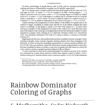
Rainbow Dominator
Coloring of Graphs