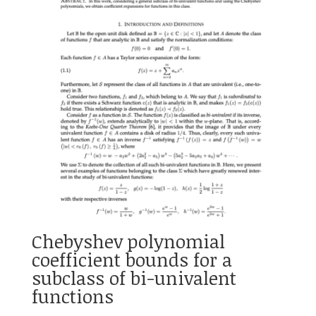
Chebyshev polynomial
coefficient bounds for a
subclass of bi-univalent
functions