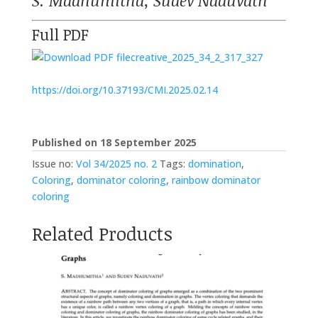
S. Madhumitha, Sudev Naduvath
Full PDF
creative_2025_34_2_317_327
https://doi.org/10.37193/CMI.2025.02.14
Published on 18 September 2025
Issue no:
Vol 34/2025 no. 2
Tags:
domination
,
Coloring
,
dominator coloring
,
rainbow dominator
coloring
Related Products