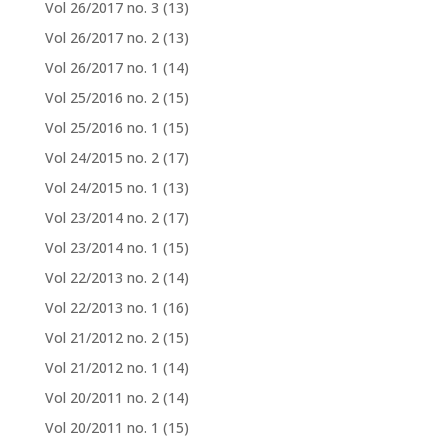
Vol 26/2017 no. 3
(13)
Vol 26/2017 no. 2
(13)
Vol 26/2017 no. 1
(14)
Vol 25/2016 no. 2
(15)
Vol 25/2016 no. 1
(15)
Vol 24/2015 no. 2
(17)
Vol 24/2015 no. 1
(13)
Vol 23/2014 no. 2
(17)
Vol 23/2014 no. 1
(15)
Vol 22/2013 no. 2
(14)
Vol 22/2013 no. 1
(16)
Vol 21/2012 no. 2
(15)
Vol 21/2012 no. 1
(14)
Vol 20/2011 no. 2
(14)
Vol 20/2011 no. 1
(15)