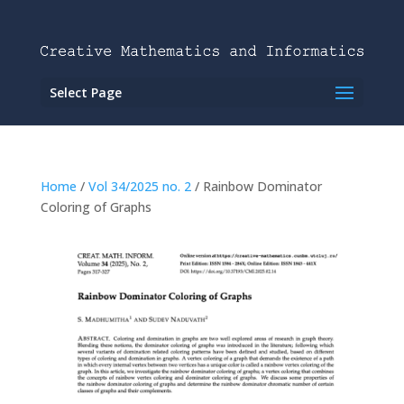
Select Page
Home
/
Vol 34/2025 no. 2
/ Rainbow Dominator
Coloring of Graphs