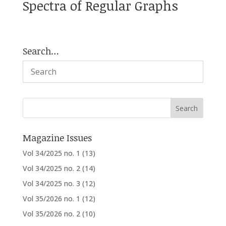
Spectra of Regular Graphs
Search…
Magazine Issues
Vol 34/2025 no. 1
(13)
Vol 34/2025 no. 2
(14)
Vol 34/2025 no. 3
(12)
Vol 35/2026 no. 1
(12)
Vol 35/2026 no. 2
(10)