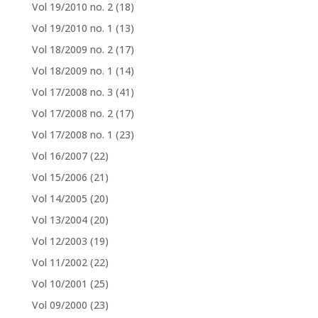
Vol 19/2010 no. 2
(18)
Vol 19/2010 no. 1
(13)
Vol 18/2009 no. 2
(17)
Vol 18/2009 no. 1
(14)
Vol 17/2008 no. 3
(41)
Vol 17/2008 no. 2
(17)
Vol 17/2008 no. 1
(23)
Vol 16/2007
(22)
Vol 15/2006
(21)
Vol 14/2005
(20)
Vol 13/2004
(20)
Vol 12/2003
(19)
Vol 11/2002
(22)
Vol 10/2001
(25)
Vol 09/2000
(23)