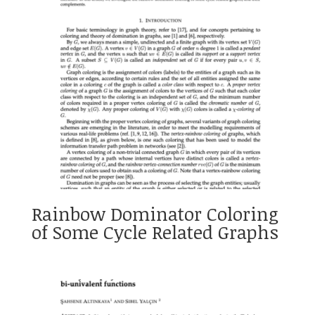
Rainbow Dominator Coloring
of Some Cycle Related Graphs