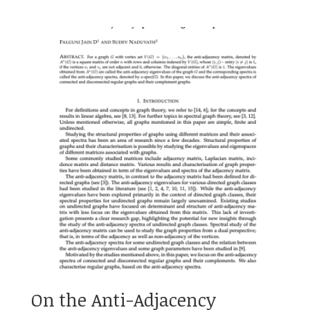
On the Anti-Adjacency