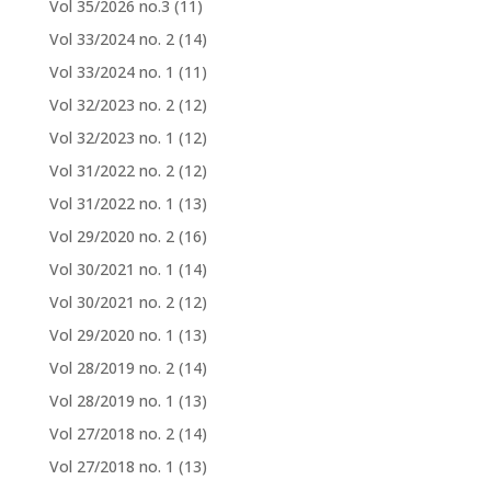
Vol 35/2026 no.3
(11)
Vol 33/2024 no. 2
(14)
Vol 33/2024 no. 1
(11)
Vol 32/2023 no. 2
(12)
Vol 32/2023 no. 1
(12)
Vol 31/2022 no. 2
(12)
Vol 31/2022 no. 1
(13)
Vol 29/2020 no. 2
(16)
Vol 30/2021 no. 1
(14)
Vol 30/2021 no. 2
(12)
Vol 29/2020 no. 1
(13)
Vol 28/2019 no. 2
(14)
Vol 28/2019 no. 1
(13)
Vol 27/2018 no. 2
(14)
Vol 27/2018 no. 1
(13)