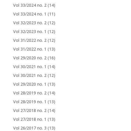
Vol 33/2024 no. 2
(14)
Vol 33/2024 no. 1
(11)
Vol 32/2023 no. 2
(12)
Vol 32/2023 no. 1
(12)
Vol 31/2022 no. 2
(12)
Vol 31/2022 no. 1
(13)
Vol 29/2020 no. 2
(16)
Vol 30/2021 no. 1
(14)
Vol 30/2021 no. 2
(12)
Vol 29/2020 no. 1
(13)
Vol 28/2019 no. 2
(14)
Vol 28/2019 no. 1
(13)
Vol 27/2018 no. 2
(14)
Vol 27/2018 no. 1
(13)
Vol 26/2017 no. 3
(13)