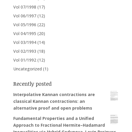
Vol 07/1998
(17)
Vol 06/1997
(12)
Vol 05/1996
(22)
Vol 04/1995
(20)
Vol 03/1994
(14)
Vol 02/1993
(18)
Vol 01/1992
(12)
Uncategorized
(1)
Recently posted
Interpolative Kannan contractions are
classical Kannan contractions: an
alternative proof and open problems
Fundamental Properties and a Unified
Approach to Fractional Hermite–Hadamard
Inequalities via Hybrid Godunova–Levin Preinvex