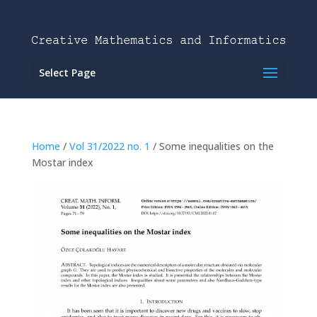
Select Page
Home
/
Vol 31/2022 no. 1
/ Some inequalities on the
Mostar index