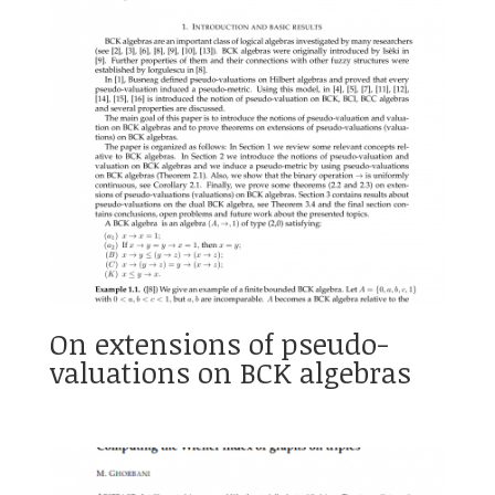
On extensions of pseudo-
valuations on BCK algebras