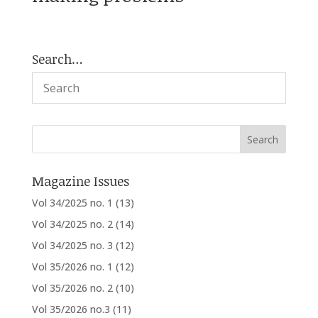
Search…
Magazine Issues
Vol 34/2025 no. 1
(13)
Vol 34/2025 no. 2
(14)
Vol 34/2025 no. 3
(12)
Vol 35/2026 no. 1
(12)
Vol 35/2026 no. 2
(10)
Vol 35/2026 no.3
(11)