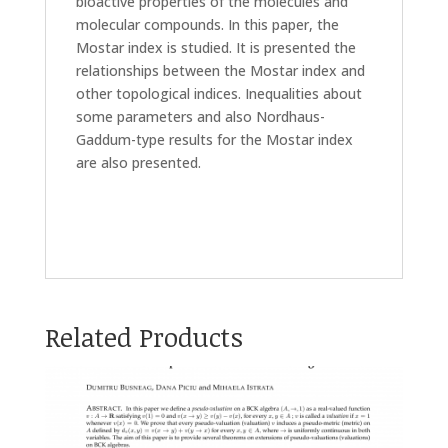
bioactive properties of the molecules and
molecular compounds. In this paper, the
Mostar index is studied. It is presented the
relationships between the Mostar index and
other topological indices. Inequalities about
some parameters and also Nordhaus-
Gaddum-type results for the Mostar index
are also presented.
Related Products