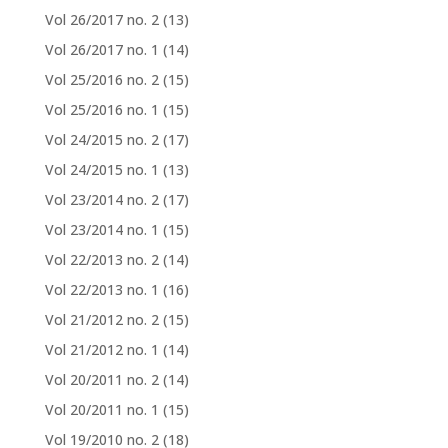
Vol 26/2017 no. 2
(13)
Vol 26/2017 no. 1
(14)
Vol 25/2016 no. 2
(15)
Vol 25/2016 no. 1
(15)
Vol 24/2015 no. 2
(17)
Vol 24/2015 no. 1
(13)
Vol 23/2014 no. 2
(17)
Vol 23/2014 no. 1
(15)
Vol 22/2013 no. 2
(14)
Vol 22/2013 no. 1
(16)
Vol 21/2012 no. 2
(15)
Vol 21/2012 no. 1
(14)
Vol 20/2011 no. 2
(14)
Vol 20/2011 no. 1
(15)
Vol 19/2010 no. 2
(18)