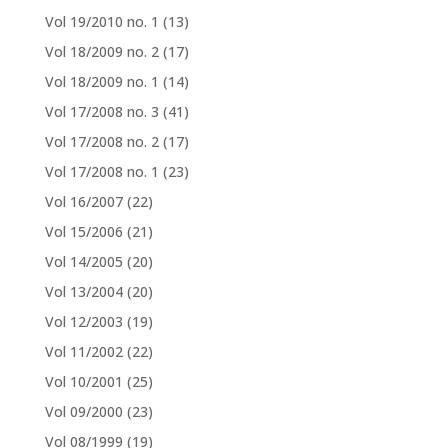
Vol 19/2010 no. 1
(13)
Vol 18/2009 no. 2
(17)
Vol 18/2009 no. 1
(14)
Vol 17/2008 no. 3
(41)
Vol 17/2008 no. 2
(17)
Vol 17/2008 no. 1
(23)
Vol 16/2007
(22)
Vol 15/2006
(21)
Vol 14/2005
(20)
Vol 13/2004
(20)
Vol 12/2003
(19)
Vol 11/2002
(22)
Vol 10/2001
(25)
Vol 09/2000
(23)
Vol 08/1999
(19)