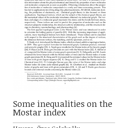
Some inequalities on the
Mostar index