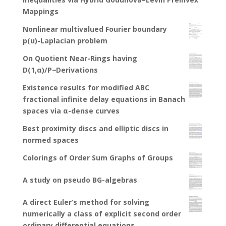
Mappings
Nonlinear multivalued Fourier boundary
p(u)-Laplacian problem
On Quotient Near-Rings having
D(1,α)/P−Derivations
Existence results for modified ABC
fractional infinite delay equations in Banach
spaces via α-dense curves
Best proximity discs and elliptic discs in
normed spaces
Colorings of Order Sum Graphs of Groups
A study on pseudo BG-algebras
A direct Euler’s method for solving
numerically a class of explicit second order
ordinary differential equations