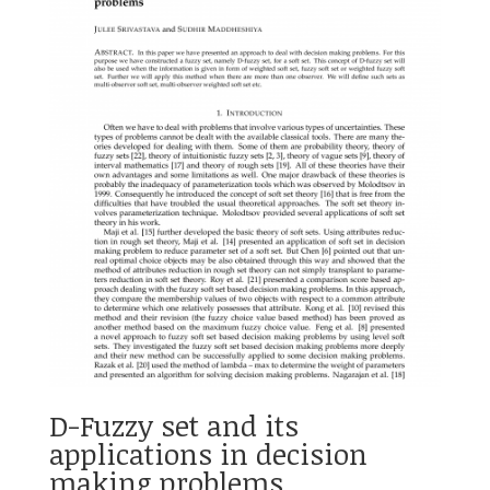
D-Fuzzy set and its
applications in decision
making problems