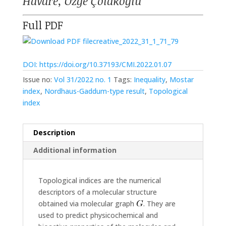
Havare, Özge Çolakoğlu
Full PDF
creative_2022_31_1_71_79
DOI: https://doi.org/10.37193/CMI.2022.01.07
Issue no:
Vol 31/2022 no. 1
Tags:
Inequality
,
Mostar
index
,
Nordhaus-Gaddum-type result
,
Topological
index
Description
Additional information
Topological indices are the numerical
descriptors of a molecular structure
obtained via molecular graph
. They are
used to predict physicochemical and