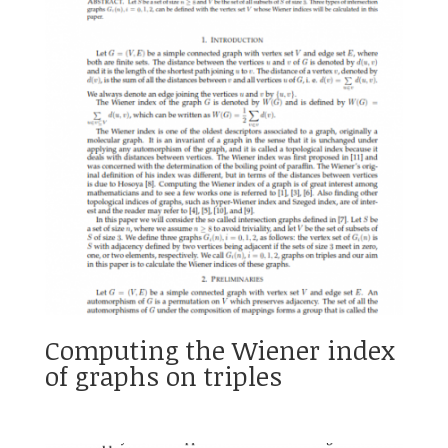
Computing the Wiener index
of graphs on triples