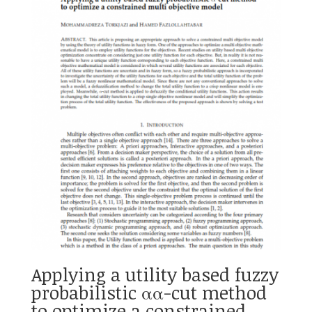
Applying a utility based fuzzy
probabilistic αα-cut method
to optimize a constrained