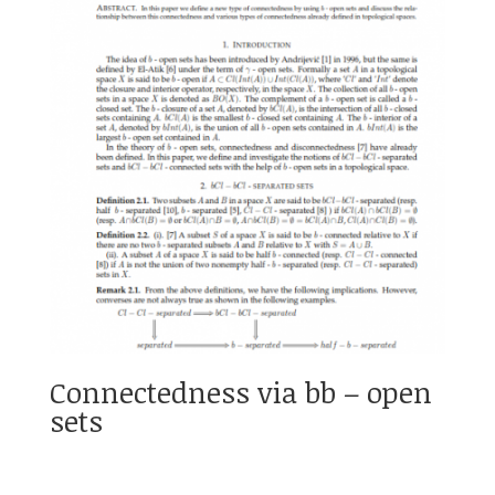
Connectedness via bb – open
sets