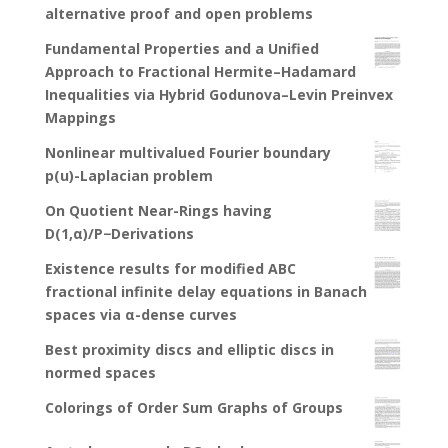
alternative proof and open problems
Fundamental Properties and a Unified
Approach to Fractional Hermite–Hadamard
Inequalities via Hybrid Godunova–Levin Preinvex
Mappings
Nonlinear multivalued Fourier boundary
p(u)-Laplacian problem
On Quotient Near-Rings having
D(1,α)/P−Derivations
Existence results for modified ABC
fractional infinite delay equations in Banach
spaces via α-dense curves
Best proximity discs and elliptic discs in
normed spaces
Colorings of Order Sum Graphs of Groups