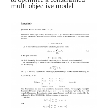
multi objective model