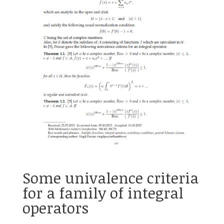
Some univalence criteria
for a family of integral
operators