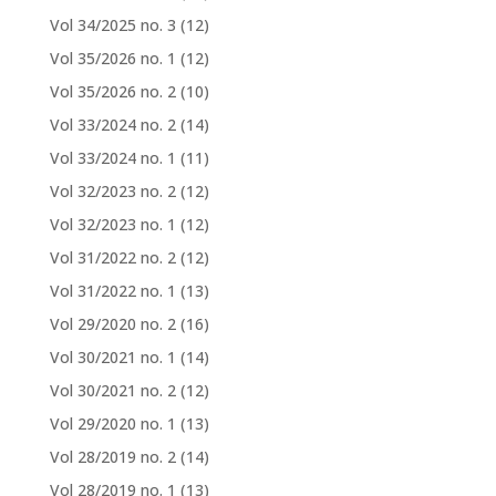
Vol 34/2025 no. 3
(12)
Vol 35/2026 no. 1
(12)
Vol 35/2026 no. 2
(10)
Vol 33/2024 no. 2
(14)
Vol 33/2024 no. 1
(11)
Vol 32/2023 no. 2
(12)
Vol 32/2023 no. 1
(12)
Vol 31/2022 no. 2
(12)
Vol 31/2022 no. 1
(13)
Vol 29/2020 no. 2
(16)
Vol 30/2021 no. 1
(14)
Vol 30/2021 no. 2
(12)
Vol 29/2020 no. 1
(13)
Vol 28/2019 no. 2
(14)
Vol 28/2019 no. 1
(13)