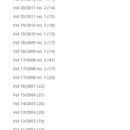
Vol 20/2011 no. 2
(14)
Vol 20/2011 no. 1
(15)
Vol 19/2010 no. 2
(18)
Vol 19/2010 no. 1
(13)
Vol 18/2009 no. 2
(17)
Vol 18/2009 no. 1
(14)
Vol 17/2008 no. 3
(41)
Vol 17/2008 no. 2
(17)
Vol 17/2008 no. 1
(23)
Vol 16/2007
(22)
Vol 15/2006
(21)
Vol 14/2005
(20)
Vol 13/2004
(20)
Vol 12/2003
(19)
Vol 11/2002
(22)