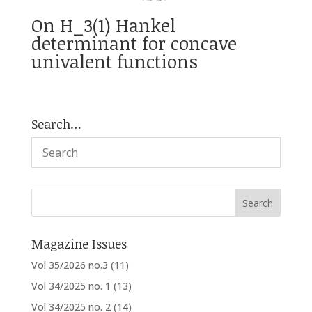
On H_3(1) Hankel
determinant for concave
univalent functions
Search…
Magazine Issues
Vol 35/2026 no.3
(11)
Vol 34/2025 no. 1
(13)
Vol 34/2025 no. 2
(14)