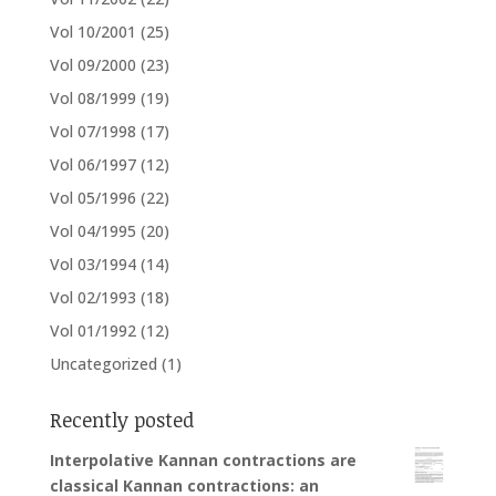
Vol 10/2001
(25)
Vol 09/2000
(23)
Vol 08/1999
(19)
Vol 07/1998
(17)
Vol 06/1997
(12)
Vol 05/1996
(22)
Vol 04/1995
(20)
Vol 03/1994
(14)
Vol 02/1993
(18)
Vol 01/1992
(12)
Uncategorized
(1)
Recently posted
Interpolative Kannan contractions are
classical Kannan contractions: an