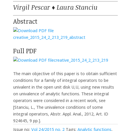
Virgil Pescar
♦
Laura Stanciu
Abstract
creative_2015_24_2_213_219_abstract
Full PDF
creative_2015_24_2_213_219
The main objective of this paper is to obtain sufficient
conditions for a family of integral operators to be
univalent in the open unit disk U,U, using new results
on univalence of analytic functions. These integral
operators were considered in a recent work, see
[Stanciu, L., The univalence conditions of some
integral operators, Abstr. Appl. Anal., 2012, Art. ID
924645, 9 pp.].
Issue no:
Vol 24/2015 no. 2
Tags:
Analytic functions
,