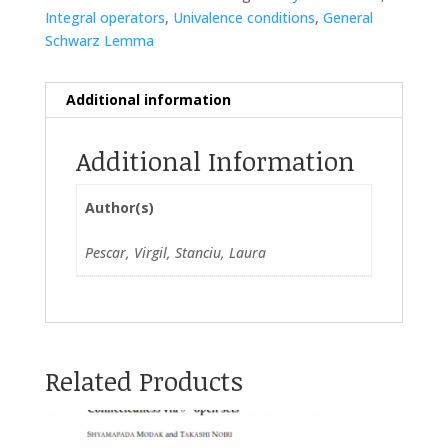
Integral operators
,
Univalence conditions
,
General
Schwarz Lemma
Additional information
Additional Information
Author(s)
Pescar, Virgil, Stanciu, Laura
Related Products