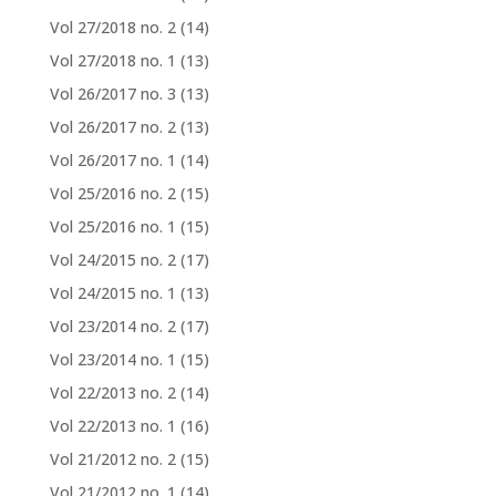
Vol 27/2018 no. 2
(14)
Vol 27/2018 no. 1
(13)
Vol 26/2017 no. 3
(13)
Vol 26/2017 no. 2
(13)
Vol 26/2017 no. 1
(14)
Vol 25/2016 no. 2
(15)
Vol 25/2016 no. 1
(15)
Vol 24/2015 no. 2
(17)
Vol 24/2015 no. 1
(13)
Vol 23/2014 no. 2
(17)
Vol 23/2014 no. 1
(15)
Vol 22/2013 no. 2
(14)
Vol 22/2013 no. 1
(16)
Vol 21/2012 no. 2
(15)
Vol 21/2012 no. 1
(14)