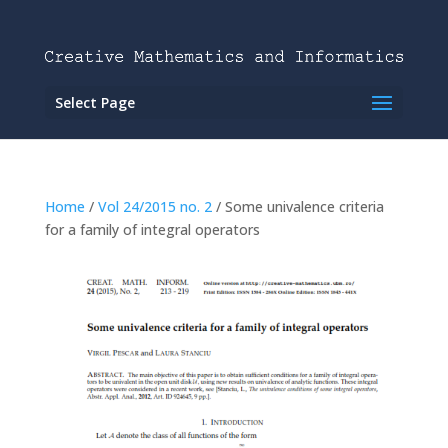
Select Page
Home
/
Vol 24/2015 no. 2
/ Some univalence criteria
for a family of integral operators