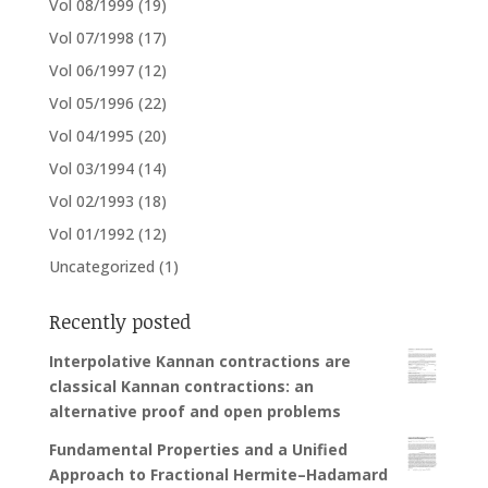
Vol 08/1999
(19)
Vol 07/1998
(17)
Vol 06/1997
(12)
Vol 05/1996
(22)
Vol 04/1995
(20)
Vol 03/1994
(14)
Vol 02/1993
(18)
Vol 01/1992
(12)
Uncategorized
(1)
Recently posted
Interpolative Kannan contractions are
classical Kannan contractions: an
alternative proof and open problems
Fundamental Properties and a Unified
Approach to Fractional Hermite–Hadamard