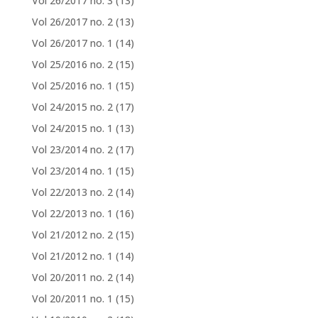
Vol 26/2017 no. 3
(13)
Vol 26/2017 no. 2
(13)
Vol 26/2017 no. 1
(14)
Vol 25/2016 no. 2
(15)
Vol 25/2016 no. 1
(15)
Vol 24/2015 no. 2
(17)
Vol 24/2015 no. 1
(13)
Vol 23/2014 no. 2
(17)
Vol 23/2014 no. 1
(15)
Vol 22/2013 no. 2
(14)
Vol 22/2013 no. 1
(16)
Vol 21/2012 no. 2
(15)
Vol 21/2012 no. 1
(14)
Vol 20/2011 no. 2
(14)
Vol 20/2011 no. 1
(15)