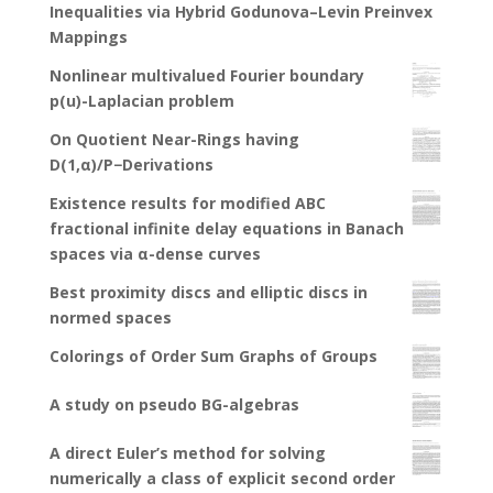
Inequalities via Hybrid Godunova–Levin Preinvex
Mappings
Nonlinear multivalued Fourier boundary
p(u)-Laplacian problem
On Quotient Near-Rings having
D(1,α)/P−Derivations
Existence results for modified ABC
fractional infinite delay equations in Banach
spaces via α-dense curves
Best proximity discs and elliptic discs in
normed spaces
Colorings of Order Sum Graphs of Groups
A study on pseudo BG-algebras
A direct Euler’s method for solving
numerically a class of explicit second order