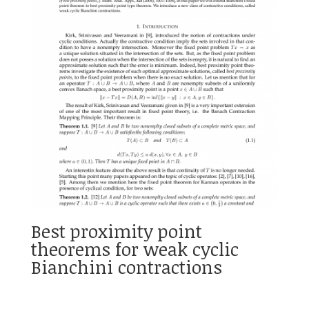
Best proximity point
theorems for weak cyclic
Bianchini contractions