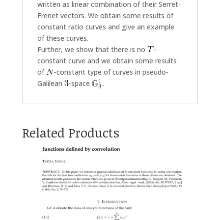
written as linear combination of their Serret-
Frenet vectors. We obtain some results of
constant ratio curves and give an example
of these curves.
Further, we show that there is no
-
constant curve and we obtain some results
of
-constant type of curves in pseudo-
Galilean
-space
Related Products