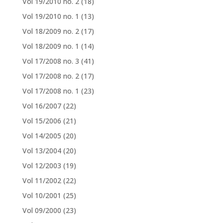
Vol 19/2010 no. 2
(18)
Vol 19/2010 no. 1
(13)
Vol 18/2009 no. 2
(17)
Vol 18/2009 no. 1
(14)
Vol 17/2008 no. 3
(41)
Vol 17/2008 no. 2
(17)
Vol 17/2008 no. 1
(23)
Vol 16/2007
(22)
Vol 15/2006
(21)
Vol 14/2005
(20)
Vol 13/2004
(20)
Vol 12/2003
(19)
Vol 11/2002
(22)
Vol 10/2001
(25)
Vol 09/2000
(23)