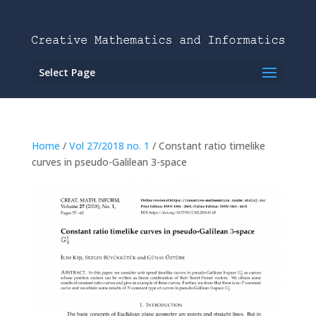
Select Page
Home
/
Vol 27/2018 no. 1
/ Constant ratio timelike
curves in pseudo-Galilean 3-space