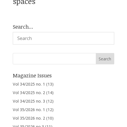
spaces
Search…
Magazine Issues
Vol 34/2025 no. 1
(13)
Vol 34/2025 no. 2
(14)
Vol 34/2025 no. 3
(12)
Vol 35/2026 no. 1
(12)
Vol 35/2026 no. 2
(10)
Vol 35/2026 no.3
(11)