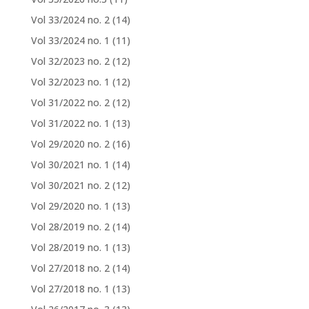
Vol 33/2024 no. 2
(14)
Vol 33/2024 no. 1
(11)
Vol 32/2023 no. 2
(12)
Vol 32/2023 no. 1
(12)
Vol 31/2022 no. 2
(12)
Vol 31/2022 no. 1
(13)
Vol 29/2020 no. 2
(16)
Vol 30/2021 no. 1
(14)
Vol 30/2021 no. 2
(12)
Vol 29/2020 no. 1
(13)
Vol 28/2019 no. 2
(14)
Vol 28/2019 no. 1
(13)
Vol 27/2018 no. 2
(14)
Vol 27/2018 no. 1
(13)