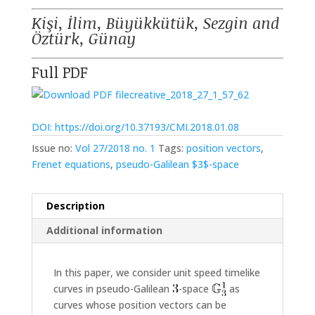
Kişi, İlim, Büyükkütük, Sezgin and
Öztürk, Günay
Full PDF
creative_2018_27_1_57_62
DOI: https://doi.org/10.37193/CMI.2018.01.08
Issue no:
Vol 27/2018 no. 1
Tags:
position vectors
,
Frenet equations
,
pseudo-Galilean $3$-space
Description
Additional information
In this paper, we consider unit speed timelike
curves in pseudo-Galilean
-space
as
curves whose position vectors can be