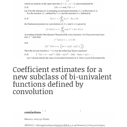
Coefficient estimates for a
new subclass of bi-univalent
functions defined by
convolution