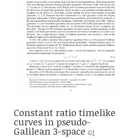
Constant ratio timelike
curves in pseudo-
Galilean 3-space