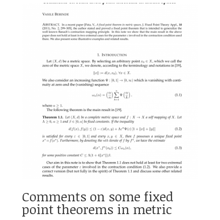
Comments on some fixed
point theorems in metric