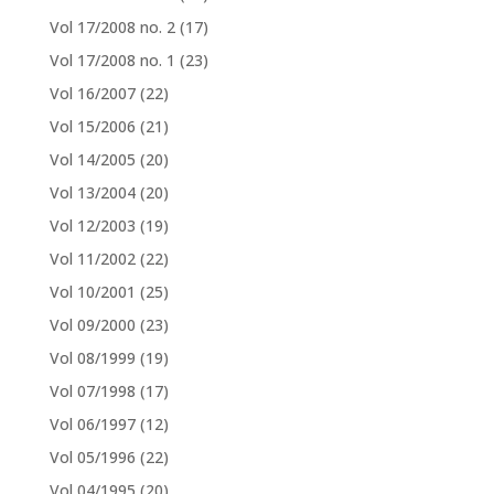
Vol 17/2008 no. 2
(17)
Vol 17/2008 no. 1
(23)
Vol 16/2007
(22)
Vol 15/2006
(21)
Vol 14/2005
(20)
Vol 13/2004
(20)
Vol 12/2003
(19)
Vol 11/2002
(22)
Vol 10/2001
(25)
Vol 09/2000
(23)
Vol 08/1999
(19)
Vol 07/1998
(17)
Vol 06/1997
(12)
Vol 05/1996
(22)
Vol 04/1995
(20)