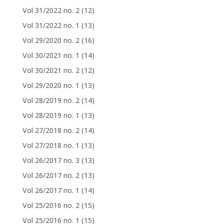
Vol 31/2022 no. 2
(12)
Vol 31/2022 no. 1
(13)
Vol 29/2020 no. 2
(16)
Vol 30/2021 no. 1
(14)
Vol 30/2021 no. 2
(12)
Vol 29/2020 no. 1
(13)
Vol 28/2019 no. 2
(14)
Vol 28/2019 no. 1
(13)
Vol 27/2018 no. 2
(14)
Vol 27/2018 no. 1
(13)
Vol 26/2017 no. 3
(13)
Vol 26/2017 no. 2
(13)
Vol 26/2017 no. 1
(14)
Vol 25/2016 no. 2
(15)
Vol 25/2016 no. 1
(15)