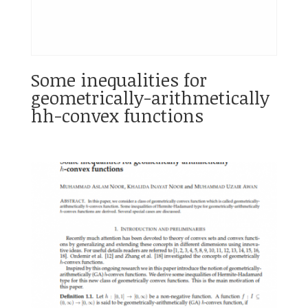
Some inequalities for
geometrically-arithmetically
hh-convex functions