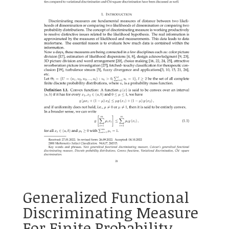
Generalized Functional
Discriminating Measure
For Finite Probability