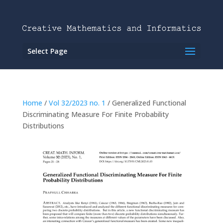
Select Page
Home
/
Vol 32/2023 no. 1
/ Generalized Functional
Discriminating Measure For Finite Probability
Distributions