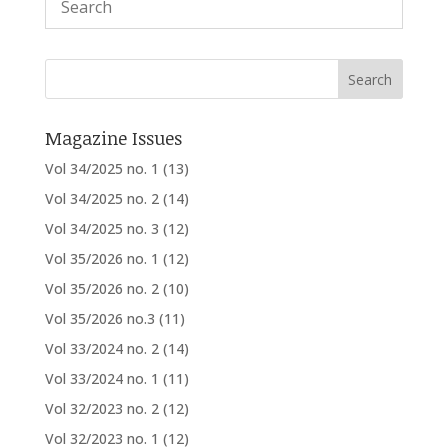
Magazine Issues
Vol 34/2025 no. 1
(13)
Vol 34/2025 no. 2
(14)
Vol 34/2025 no. 3
(12)
Vol 35/2026 no. 1
(12)
Vol 35/2026 no. 2
(10)
Vol 35/2026 no.3
(11)
Vol 33/2024 no. 2
(14)
Vol 33/2024 no. 1
(11)
Vol 32/2023 no. 2
(12)
Vol 32/2023 no. 1
(12)