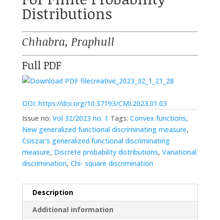
Distributions
Chhabra, Praphull
Full PDF
creative_2023_32_1_21_28
DOI: https://doi.org/10.37193/CMI.2023.01.03
Issue no:
Vol 32/2023 no. 1
Tags:
Convex functions
,
New generalized functional discriminating measure
,
Csiszar's generalized functional discriminating
measure
,
Discrete probability distributions
,
Variational
discrimination
,
Chi- square discrimination
Description
Additional information