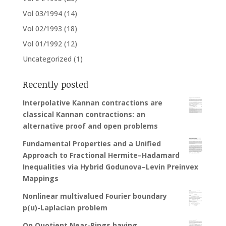
Vol 03/1994
(14)
Vol 02/1993
(18)
Vol 01/1992
(12)
Uncategorized
(1)
Recently posted
Interpolative Kannan contractions are
classical Kannan contractions: an
alternative proof and open problems
Fundamental Properties and a Unified
Approach to Fractional Hermite–Hadamard
Inequalities via Hybrid Godunova–Levin Preinvex
Mappings
Nonlinear multivalued Fourier boundary
p(u)-Laplacian problem
On Quotient Near-Rings having