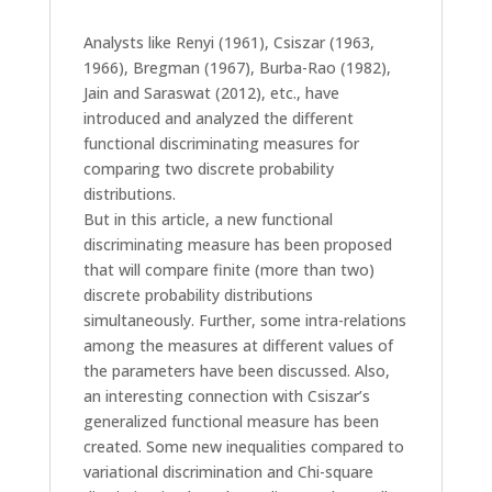
Analysts like Renyi (1961), Csiszar (1963,
1966), Bregman (1967), Burba-Rao (1982),
Jain and Saraswat (2012), etc., have
introduced and analyzed the different
functional discriminating measures for
comparing two discrete probability
distributions.
But in this article, a new functional
discriminating measure has been proposed
that will compare finite (more than two)
discrete probability distributions
simultaneously. Further, some intra-relations
among the measures at different values of
the parameters have been discussed. Also,
an interesting connection with Csiszar’s
generalized functional measure has been
created. Some new inequalities compared to
variational discrimination and Chi-square