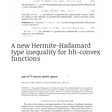
A new Hermite-Hadamard
type inequality for hh-convex
functions