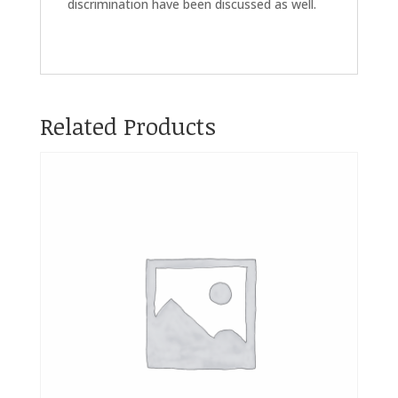
discrimination have been discussed as well.
Related Products