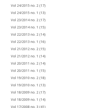
Vol 24/2015 no. 2
(17)
Vol 24/2015 no. 1
(13)
Vol 23/2014 no. 2
(17)
Vol 23/2014 no. 1
(15)
Vol 22/2013 no. 2
(14)
Vol 22/2013 no. 1
(16)
Vol 21/2012 no. 2
(15)
Vol 21/2012 no. 1
(14)
Vol 20/2011 no. 2
(14)
Vol 20/2011 no. 1
(15)
Vol 19/2010 no. 2
(18)
Vol 19/2010 no. 1
(13)
Vol 18/2009 no. 2
(17)
Vol 18/2009 no. 1
(14)
Vol 17/2008 no. 3
(41)