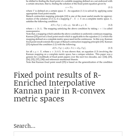
Fixed point results of R-
Enriched Interpolative
Kannan pair in R-convex
metric spaces
Search…