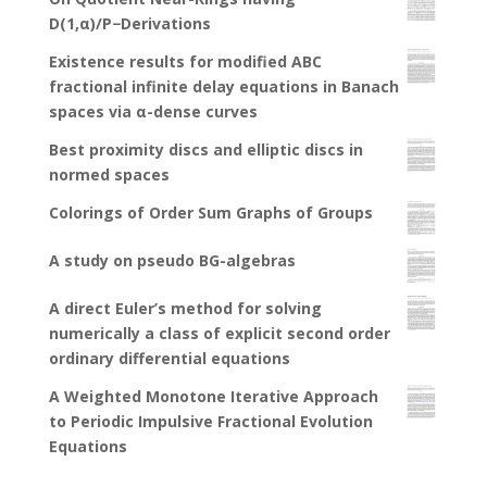
D(1,α)/P−Derivations
Existence results for modified ABC
fractional infinite delay equations in Banach
spaces via α-dense curves
Best proximity discs and elliptic discs in
normed spaces
Colorings of Order Sum Graphs of Groups
A study on pseudo BG-algebras
A direct Euler’s method for solving
numerically a class of explicit second order
ordinary differential equations
A Weighted Monotone Iterative Approach
to Periodic Impulsive Fractional Evolution
Equations