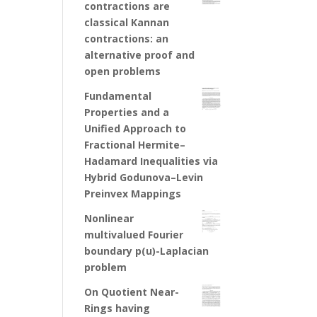
contractions are
classical Kannan
contractions: an
alternative proof and
open problems
Fundamental
Properties and a
Unified Approach to
Fractional Hermite–
Hadamard Inequalities via
Hybrid Godunova–Levin
Preinvex Mappings
Nonlinear
multivalued Fourier
boundary p(u)-Laplacian
problem
On Quotient Near-
Rings having