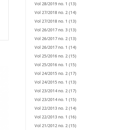
Vol 28/2019 no. 1
(13)
Vol 27/2018 no. 2
(14)
Vol 27/2018 no. 1
(13)
Vol 26/2017 no. 3
(13)
Vol 26/2017 no. 2
(13)
Vol 26/2017 no. 1
(14)
Vol 25/2016 no. 2
(15)
Vol 25/2016 no. 1
(15)
Vol 24/2015 no. 2
(17)
Vol 24/2015 no. 1
(13)
Vol 23/2014 no. 2
(17)
Vol 23/2014 no. 1
(15)
Vol 22/2013 no. 2
(14)
Vol 22/2013 no. 1
(16)
Vol 21/2012 no. 2
(15)