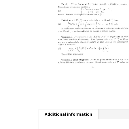
Additional information