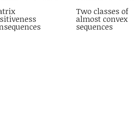
trix
Two classes of
sitiveness
almost convex
nsequences
sequences