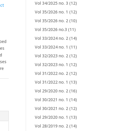
Vol 34/2025 no. 3
(12)
ct
Vol 35/2026 no. 1
(12)
Vol 35/2026 no. 2
(10)
Vol 35/2026 no.3
(11)
Vol 33/2024 no. 2
(14)
rbed
Vol 33/2024 no. 1
(11)
zes
ed
Vol 32/2023 no. 2
(12)
ases
Vol 32/2023 no. 1
(12)
are
Vol 31/2022 no. 2
(12)
Vol 31/2022 no. 1
(13)
Vol 29/2020 no. 2
(16)
Vol 30/2021 no. 1
(14)
Vol 30/2021 no. 2
(12)
Vol 29/2020 no. 1
(13)
Vol 28/2019 no. 2
(14)