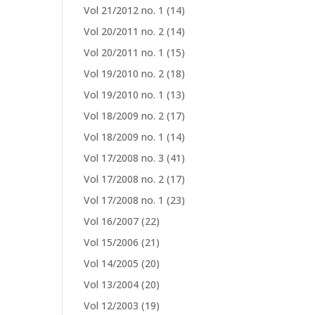
Vol 21/2012 no. 1
(14)
Vol 20/2011 no. 2
(14)
Vol 20/2011 no. 1
(15)
Vol 19/2010 no. 2
(18)
Vol 19/2010 no. 1
(13)
Vol 18/2009 no. 2
(17)
Vol 18/2009 no. 1
(14)
Vol 17/2008 no. 3
(41)
Vol 17/2008 no. 2
(17)
Vol 17/2008 no. 1
(23)
Vol 16/2007
(22)
Vol 15/2006
(21)
Vol 14/2005
(20)
Vol 13/2004
(20)
Vol 12/2003
(19)