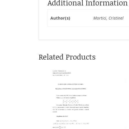
Additional Information
Author(s)
Mortici, Cristinel
Related Products