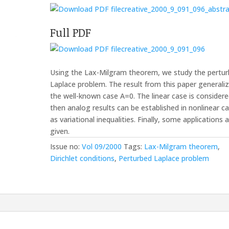
creative_2000_9_091_096_abstra
Full PDF
creative_2000_9_091_096
Using the Lax-Milgram theorem, we study the pertu
Laplace problem. The result from this paper generali
the well-known case A=0. The linear case is consider
then analog results can be established in nonlinear c
as variational inequalities. Finally, some applications 
given.
Issue no:
Vol 09/2000
Tags:
Lax-Milgram theorem
,
Dirichlet conditions
,
Perturbed Laplace problem