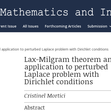
rent Issue
All Issues
Forthcoming Articles
Submission
pplication to perturbed Laplace problem with Dirichlet conditions
Lax-Milgram theorem a
application to perturbed
Laplace problem with
Dirichlet conditions
Cristinel Mortici
Abstract