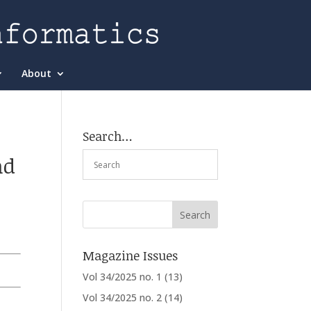
About
Search…
nd
Magazine Issues
Vol 34/2025 no. 1
(13)
Vol 34/2025 no. 2
(14)