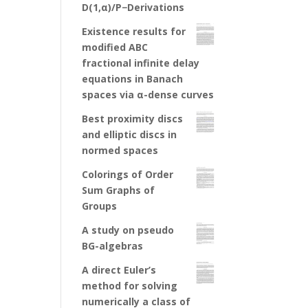
D(1,α)/P−Derivations
Existence results for
modified ABC
fractional infinite delay
equations in Banach
spaces via α-dense curves
Best proximity discs
and elliptic discs in
normed spaces
Colorings of Order
Sum Graphs of
Groups
A study on pseudo
BG-algebras
A direct Euler’s
method for solving
numerically a class of