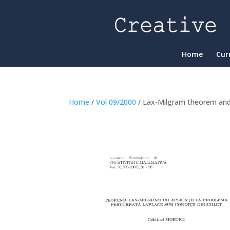
Home
Cur
Home
/
Vol 09/2000
/ Lax-Milgram theorem and a