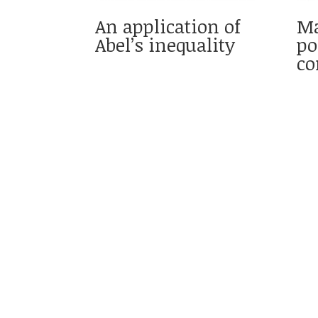
An application of
Ma
Abel’s inequality
po
co