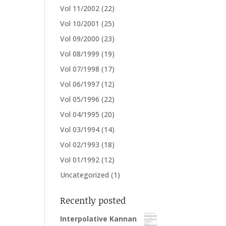
Vol 11/2002
(22)
Vol 10/2001
(25)
Vol 09/2000
(23)
Vol 08/1999
(19)
Vol 07/1998
(17)
Vol 06/1997
(12)
Vol 05/1996
(22)
Vol 04/1995
(20)
Vol 03/1994
(14)
Vol 02/1993
(18)
Vol 01/1992
(12)
Uncategorized
(1)
Recently posted
Interpolative Kannan