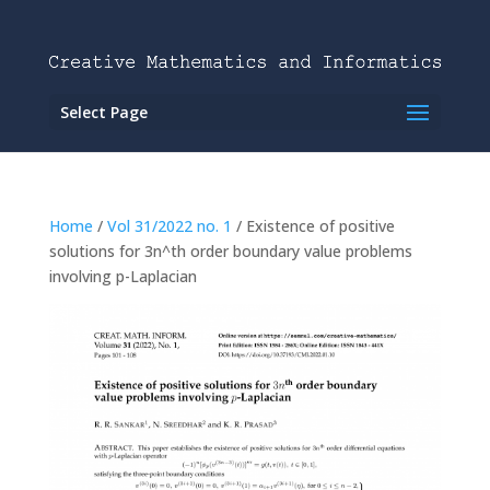
Select Page
Home
/
Vol 31/2022 no. 1
/ Existence of positive
solutions for 3n^th order boundary value problems
involving p-Laplacian