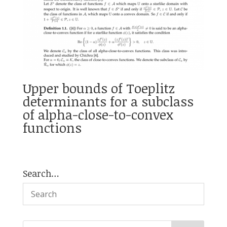
Upper bounds of Toeplitz
determinants for a subclass
of alpha-close-to-convex
functions
Search…