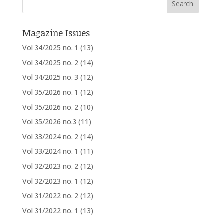
Magazine Issues
Vol 34/2025 no. 1
(13)
Vol 34/2025 no. 2
(14)
Vol 34/2025 no. 3
(12)
Vol 35/2026 no. 1
(12)
Vol 35/2026 no. 2
(10)
Vol 35/2026 no.3
(11)
Vol 33/2024 no. 2
(14)
Vol 33/2024 no. 1
(11)
Vol 32/2023 no. 2
(12)
Vol 32/2023 no. 1
(12)
Vol 31/2022 no. 2
(12)
Vol 31/2022 no. 1
(13)