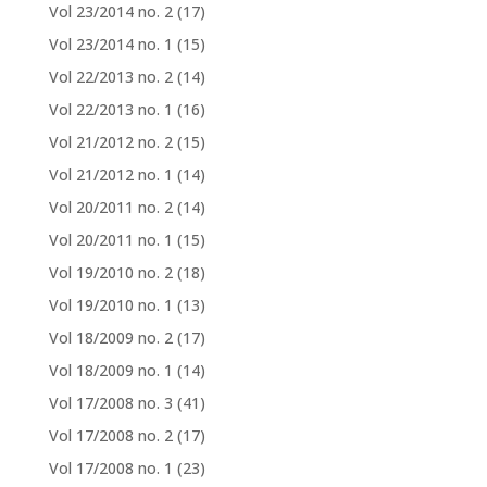
Vol 23/2014 no. 2
(17)
Vol 23/2014 no. 1
(15)
Vol 22/2013 no. 2
(14)
Vol 22/2013 no. 1
(16)
Vol 21/2012 no. 2
(15)
Vol 21/2012 no. 1
(14)
Vol 20/2011 no. 2
(14)
Vol 20/2011 no. 1
(15)
Vol 19/2010 no. 2
(18)
Vol 19/2010 no. 1
(13)
Vol 18/2009 no. 2
(17)
Vol 18/2009 no. 1
(14)
Vol 17/2008 no. 3
(41)
Vol 17/2008 no. 2
(17)
Vol 17/2008 no. 1
(23)