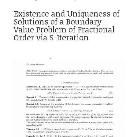
Existence and Uniqueness of
Solutions of a Boundary
Value Problem of Fractional
Order via S-Iteration