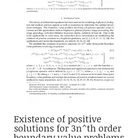
Existence of positive
solutions for 3n^th order
boundary value problems