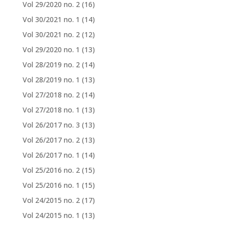
Vol 29/2020 no. 2
(16)
Vol 30/2021 no. 1
(14)
Vol 30/2021 no. 2
(12)
Vol 29/2020 no. 1
(13)
Vol 28/2019 no. 2
(14)
Vol 28/2019 no. 1
(13)
Vol 27/2018 no. 2
(14)
Vol 27/2018 no. 1
(13)
Vol 26/2017 no. 3
(13)
Vol 26/2017 no. 2
(13)
Vol 26/2017 no. 1
(14)
Vol 25/2016 no. 2
(15)
Vol 25/2016 no. 1
(15)
Vol 24/2015 no. 2
(17)
Vol 24/2015 no. 1
(13)