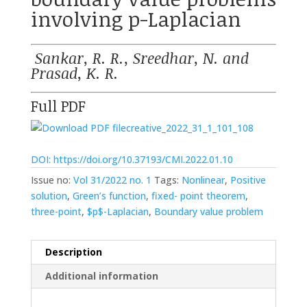
involving p-Laplacian
Sankar, R. R., Sreedhar, N. and
Prasad, K. R.
Full PDF
creative_2022_31_1_101_108
DOI: https://doi.org/10.37193/CMI.2022.01.10
Issue no:
Vol 31/2022 no. 1
Tags:
Nonlinear
,
Positive
solution
,
Green’s function
,
fixed- point theorem
,
three-point
,
$p$-Laplacian
,
Boundary value problem
Description
Additional information