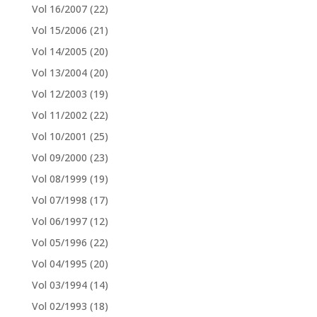
Vol 16/2007
(22)
Vol 15/2006
(21)
Vol 14/2005
(20)
Vol 13/2004
(20)
Vol 12/2003
(19)
Vol 11/2002
(22)
Vol 10/2001
(25)
Vol 09/2000
(23)
Vol 08/1999
(19)
Vol 07/1998
(17)
Vol 06/1997
(12)
Vol 05/1996
(22)
Vol 04/1995
(20)
Vol 03/1994
(14)
Vol 02/1993
(18)