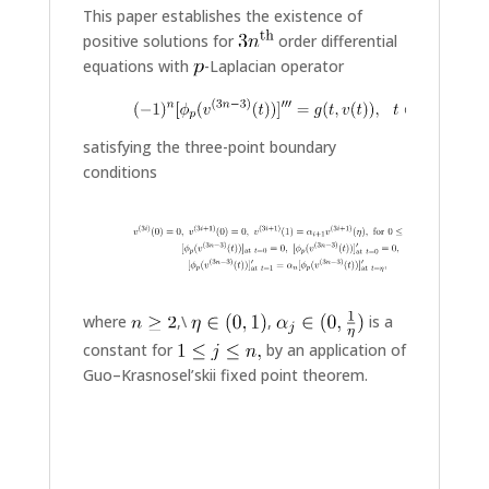
This paper establishes the existence of
positive solutions for
order differential
equations with
-Laplacian operator
satisfying the three-point boundary
conditions
where
,\
,
is a
constant for
by an application of
Guo–Krasnosel’skii fixed point theorem.