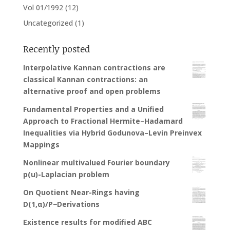
Vol 01/1992
(12)
Uncategorized
(1)
Recently posted
Interpolative Kannan contractions are
classical Kannan contractions: an
alternative proof and open problems
Fundamental Properties and a Unified
Approach to Fractional Hermite–Hadamard
Inequalities via Hybrid Godunova–Levin Preinvex
Mappings
Nonlinear multivalued Fourier boundary
p(u)-Laplacian problem
On Quotient Near-Rings having
D(1,α)/P−Derivations
Existence results for modified ABC