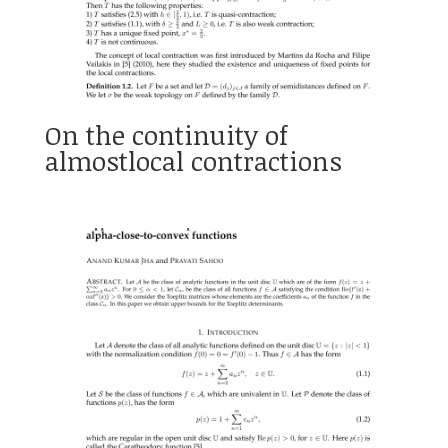
On the continuity of
almostlocal contractions