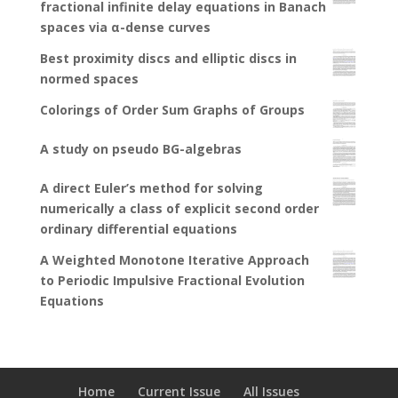
fractional infinite delay equations in Banach
spaces via α-dense curves
Best proximity discs and elliptic discs in
normed spaces
Colorings of Order Sum Graphs of Groups
A study on pseudo BG-algebras
A direct Euler’s method for solving
numerically a class of explicit second order
ordinary differential equations
A Weighted Monotone Iterative Approach
to Periodic Impulsive Fractional Evolution
Equations
Home
Current Issue
All Issues