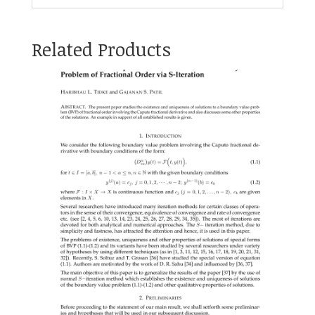
Related Products