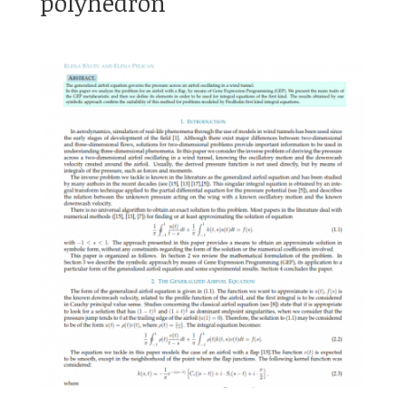
polyhedron