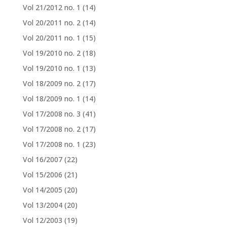
Vol 21/2012 no. 1
(14)
Vol 20/2011 no. 2
(14)
Vol 20/2011 no. 1
(15)
Vol 19/2010 no. 2
(18)
Vol 19/2010 no. 1
(13)
Vol 18/2009 no. 2
(17)
Vol 18/2009 no. 1
(14)
Vol 17/2008 no. 3
(41)
Vol 17/2008 no. 2
(17)
Vol 17/2008 no. 1
(23)
Vol 16/2007
(22)
Vol 15/2006
(21)
Vol 14/2005
(20)
Vol 13/2004
(20)
Vol 12/2003
(19)