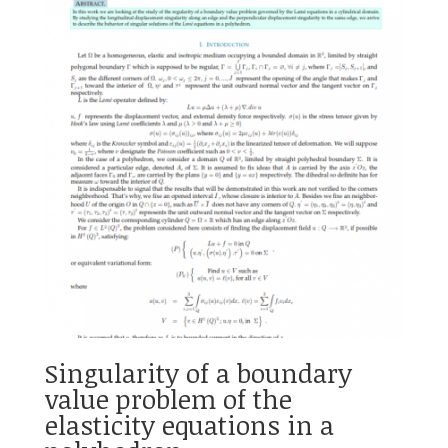
Singularity of a boundary
value problem of the
elasticity equations in a