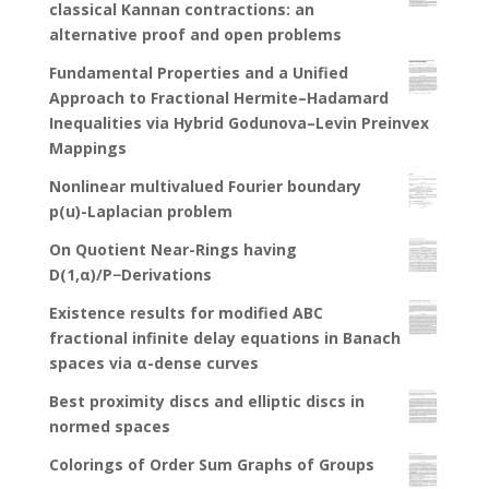
classical Kannan contractions: an
alternative proof and open problems
Fundamental Properties and a Unified
Approach to Fractional Hermite–Hadamard
Inequalities via Hybrid Godunova–Levin Preinvex
Mappings
Nonlinear multivalued Fourier boundary
p(u)-Laplacian problem
On Quotient Near-Rings having
D(1,α)/P−Derivations
Existence results for modified ABC
fractional infinite delay equations in Banach
spaces via α-dense curves
Best proximity discs and elliptic discs in
normed spaces
Colorings of Order Sum Graphs of Groups