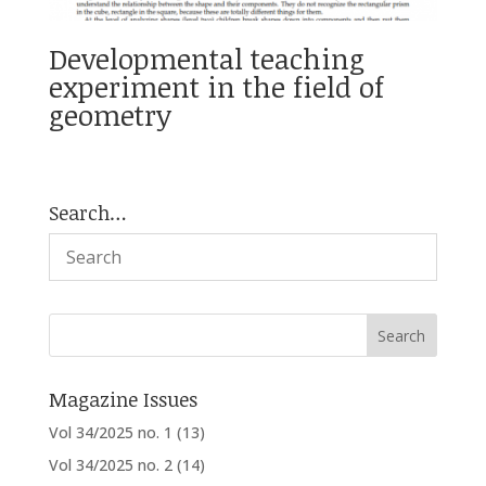
Developmental teaching
experiment in the field of
geometry
Search…
Magazine Issues
Vol 34/2025 no. 1
(13)
Vol 34/2025 no. 2
(14)