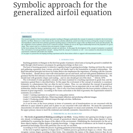
Symbolic approach for the
generalized airfoil equation