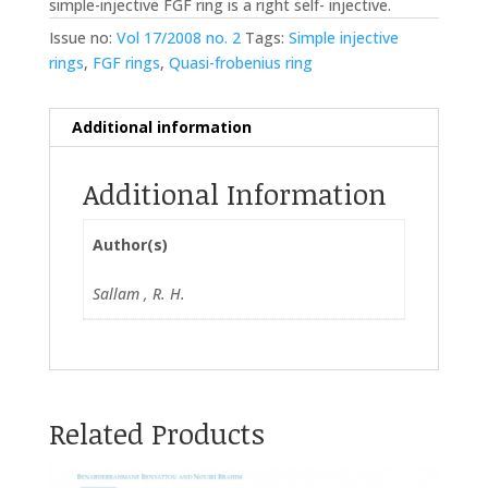
simple-injective FGF ring is a right self- injective.
Issue no:
Vol 17/2008 no. 2
Tags:
Simple injective
rings
,
FGF rings
,
Quasi-frobenius ring
Additional information
Additional Information
Author(s)
Sallam , R. H.
Related Products