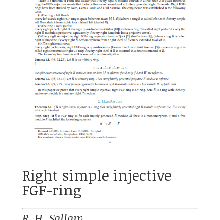
Right simple injective
FGF-ring
R. H. Sallam