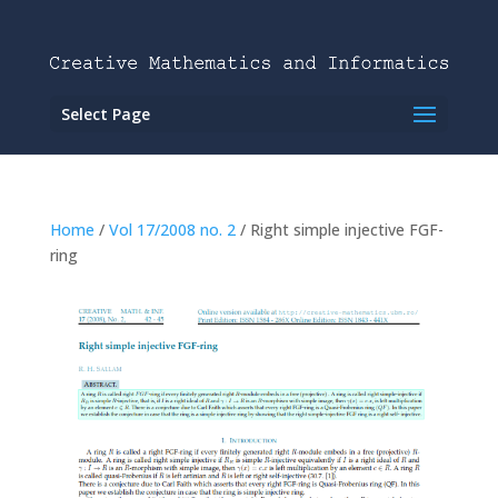
Select Page
Home
/
Vol 17/2008 no. 2
/ Right simple injective FGF-
ring