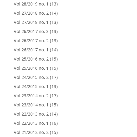
Vol 28/2019 no. 1
(13)
Vol 27/2018 no. 2
(14)
Vol 27/2018 no. 1
(13)
Vol 26/2017 no. 3
(13)
Vol 26/2017 no. 2
(13)
Vol 26/2017 no. 1
(14)
Vol 25/2016 no. 2
(15)
Vol 25/2016 no. 1
(15)
Vol 24/2015 no. 2
(17)
Vol 24/2015 no. 1
(13)
Vol 23/2014 no. 2
(17)
Vol 23/2014 no. 1
(15)
Vol 22/2013 no. 2
(14)
Vol 22/2013 no. 1
(16)
Vol 21/2012 no. 2
(15)