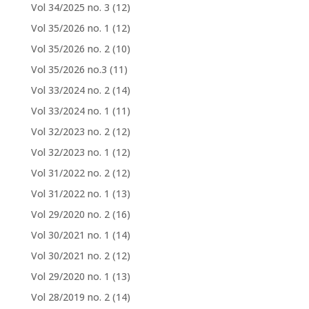
Vol 34/2025 no. 3
(12)
Vol 35/2026 no. 1
(12)
Vol 35/2026 no. 2
(10)
Vol 35/2026 no.3
(11)
Vol 33/2024 no. 2
(14)
Vol 33/2024 no. 1
(11)
Vol 32/2023 no. 2
(12)
Vol 32/2023 no. 1
(12)
Vol 31/2022 no. 2
(12)
Vol 31/2022 no. 1
(13)
Vol 29/2020 no. 2
(16)
Vol 30/2021 no. 1
(14)
Vol 30/2021 no. 2
(12)
Vol 29/2020 no. 1
(13)
Vol 28/2019 no. 2
(14)