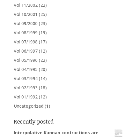
Vol 11/2002
(22)
Vol 10/2001
(25)
Vol 09/2000
(23)
Vol 08/1999
(19)
Vol 07/1998
(17)
Vol 06/1997
(12)
Vol 05/1996
(22)
Vol 04/1995
(20)
Vol 03/1994
(14)
Vol 02/1993
(18)
Vol 01/1992
(12)
Uncategorized
(1)
Recently posted
Interpolative Kannan contractions are