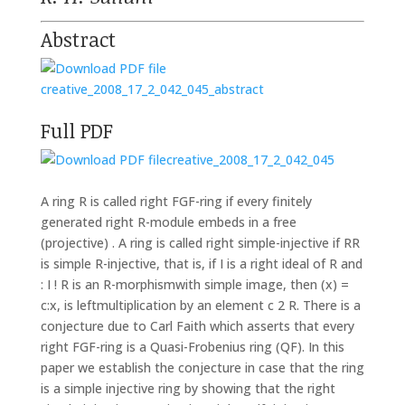
Abstract
creative_2008_17_2_042_045_abstract
Full PDF
creative_2008_17_2_042_045
A ring R is called right FGF-ring if every finitely
generated right R-module embeds in a free
(projective) . A ring is called right simple-injective if RR
is simple R-injective, that is, if I is a right ideal of R and
: I ! R is an R-morphismwith simple image, then (x) =
c:x, is leftmultiplication by an element c 2 R. There is a
conjecture due to Carl Faith which asserts that every
right FGF-ring is a Quasi-Frobenius ring (QF). In this
paper we establish the conjecture in case that the ring
is a simple injective ring by showing that the right